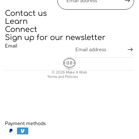
Contact us
Learn
Connect
Sign up for our newsletter
Privacy policy
Email
Refund policy
Terms of service
Contact information
© 2026
Make A Wish
Terms and Policies
Payment methods