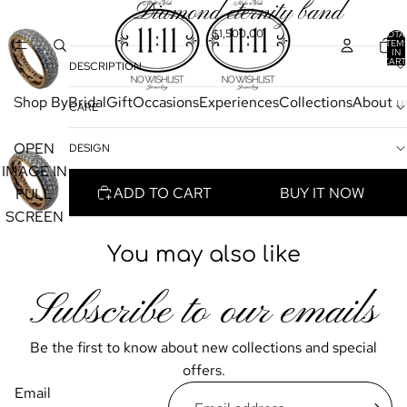
Diamond eternity band
$1,500.00
TOTA
ITEM
IN
CART
DESCRIPTION
0
Shop By
Bridal
Gift
Occasions
Experiences
Collections
About u
CARE
OPEN
DESIGN
IMAGE IN
ADD TO CART
BUY IT NOW
FULL
SCREEN
You may also like
Subscribe to our emails
Be the first to know about new collections and special
offers.
Email